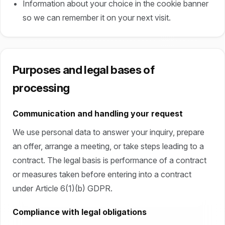
Information about your choice in the cookie banner
so we can remember it on your next visit.
Purposes and legal bases of
processing
Communication and handling your request
We use personal data to answer your inquiry, prepare
an offer, arrange a meeting, or take steps leading to a
contract. The legal basis is performance of a contract
or measures taken before entering into a contract
under Article 6(1)(b) GDPR.
Compliance with legal obligations