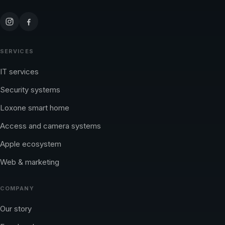
SERVICES
IT services
Security systems
Loxone smart home
Access and camera systems
Apple ecosystem
Web & marketing
COMPANY
Our story