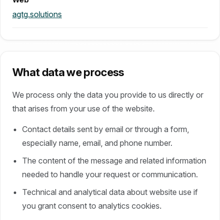
Web
agtg.solutions
What data we process
We process only the data you provide to us directly or
that arises from your use of the website.
Contact details sent by email or through a form,
especially name, email, and phone number.
The content of the message and related information
needed to handle your request or communication.
Technical and analytical data about website use if
you grant consent to analytics cookies.