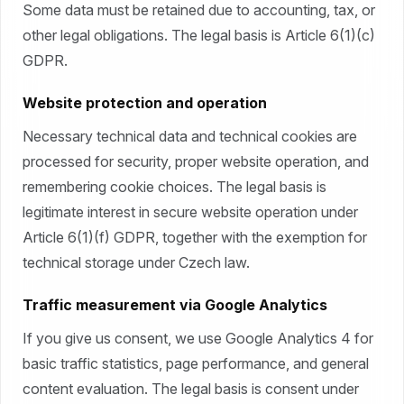
Some data must be retained due to accounting, tax, or
other legal obligations. The legal basis is Article 6(1)(c)
GDPR.
Website protection and operation
Necessary technical data and technical cookies are
processed for security, proper website operation, and
remembering cookie choices. The legal basis is
legitimate interest in secure website operation under
Article 6(1)(f) GDPR, together with the exemption for
technical storage under Czech law.
Traffic measurement via Google Analytics
If you give us consent, we use Google Analytics 4 for
basic traffic statistics, page performance, and general
content evaluation. The legal basis is consent under