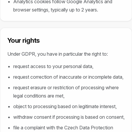
Analytics cookies follow Google Analytics and
browser settings, typically up to 2 years.
Your rights
Under GDPR, you have in particular the right to:
request access to your personal data,
request correction of inaccurate or incomplete data,
request erasure or restriction of processing where
legal conditions are met,
object to processing based on legitimate interest,
withdraw consent if processing is based on consent,
file a complaint with the Czech Data Protection