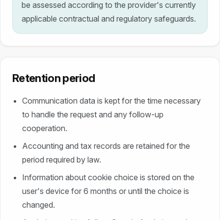
be assessed according to the provider's currently
applicable contractual and regulatory safeguards.
Retention period
Communication data is kept for the time necessary
to handle the request and any follow-up
cooperation.
Accounting and tax records are retained for the
period required by law.
Information about cookie choice is stored on the
user's device for 6 months or until the choice is
changed.