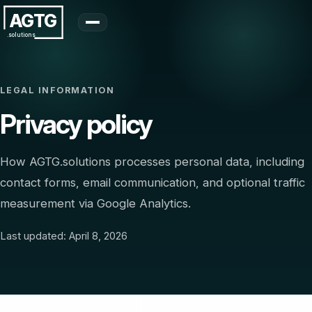
AGTG
.solutions
LEGAL INFORMATION
Privacy policy
How AGTG.solutions processes personal data, including
contact forms, email communication, and optional traffic
measurement via Google Analytics.
Last updated: April 8, 2026