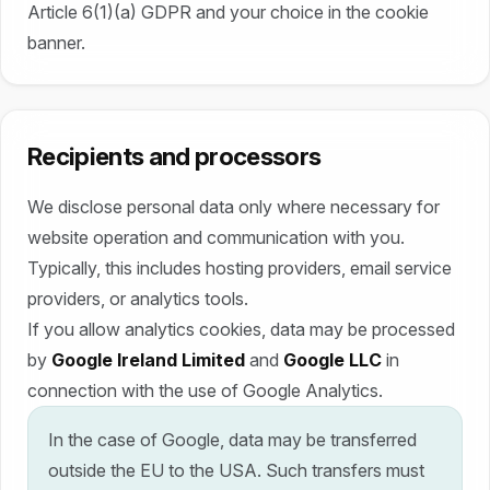
Article 6(1)(a) GDPR and your choice in the cookie
banner.
Recipients and processors
We disclose personal data only where necessary for
website operation and communication with you.
Typically, this includes hosting providers, email service
providers, or analytics tools.
If you allow analytics cookies, data may be processed
by
Google Ireland Limited
and
Google LLC
in
connection with the use of Google Analytics.
In the case of Google, data may be transferred
outside the EU to the USA. Such transfers must