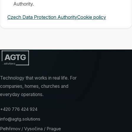
Authority.
Czech Data Protection Authority
Cookie policy
AGTG
.solutions
Technology that works in real life. For
companies, homes, churches and
everyday operations.
+420 776 424 924
info@agtg.solutions
Pelhřimov / Vysočina / Prague