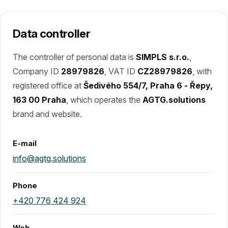
Data controller
The controller of personal data is
SIMPLS s.r.o.
,
Company ID
28979826
, VAT ID
CZ28979826
, with
registered office at
Šedivého 554/7, Praha 6 - Řepy,
163 00 Praha
, which operates the
AGTG.solutions
brand and website.
E-mail
info@agtg.solutions
Phone
+420 776 424 924